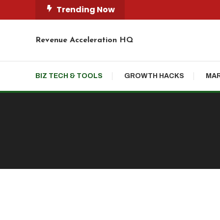
Skip
Trending Now
To
Content
Revenue Acceleration HQ
BIZ TECH & TOOLS
GROWTH HACKS
MAR