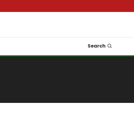
Search