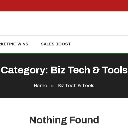
KETING WINS
SALES BOOST
Category:
Biz Tech & Tools
Home
Biz Tech & Tools
Nothing Found