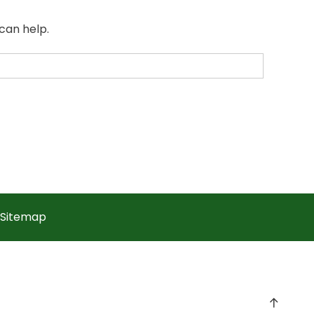
can help.
Sitemap