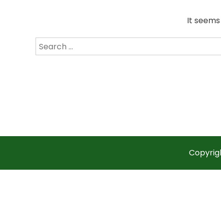
It seems
Search
for:
Copyrig