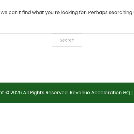
 we can’t find what you’re looking for. Perhaps searching 
ht ©
2026 All Rights Reserved. Revenue Acceleration HQ |