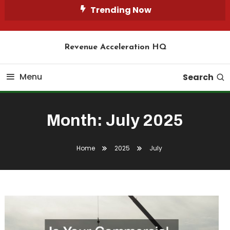
Skip
Trending Now
To
Content
Revenue Acceleration HQ
Menu
Search
Month:
July 2025
Home
2025
July