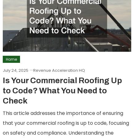
Home
July 24, 2025
Revenue Acceleration HQ
Is Your Commercial Roofing Up
to Code? What You Need to
Check
This article addresses the importance of ensuring
that your commercial roofing is up to code, focusing
on safety and compliance. Understanding the